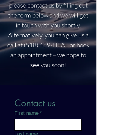
please contact us by filling out
the form below and we will get
in touch with you shortly.
Alternatively, you can give us a
call at (518) 459-HEAL or book
an appointment – we hope to
see you soon!
Contact us
First name
*
Last name