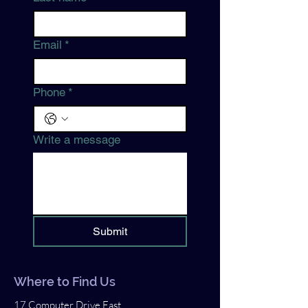
Email
*
Phone
*
Write a message
Submit
Where to Find Us
17 Computer Drive East