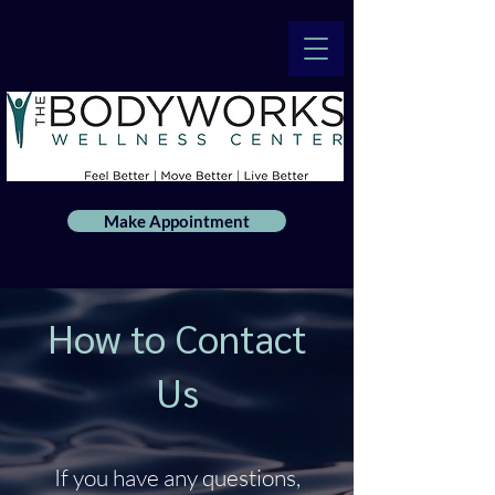
Make Appointment
How to Contact
Us
If you have any questions,