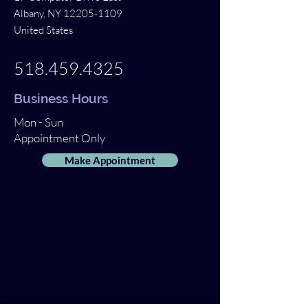
Albany, NY
12205-1109
United States
518.459.4325
Business Hours
Mon - Sun
Appointment Only
Make Appointment