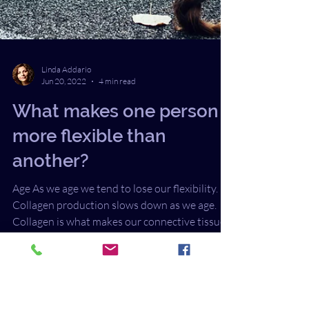
Linda Addario
Jun 20, 2022
4 min read
What makes one person
more flexible than
another?
Age As we age we tend to lose our flexibility.
Collagen production slows down as we age.
Collagen is what makes our connective tissue...