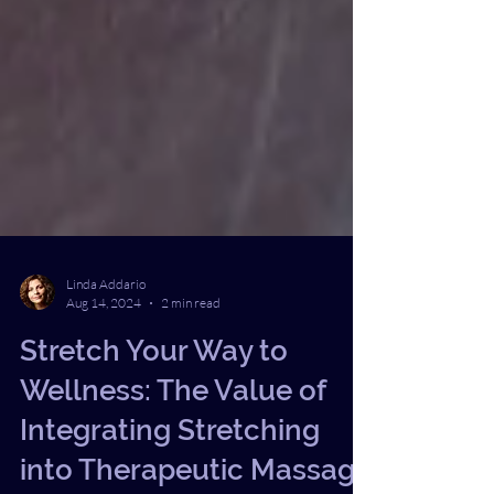
Linda Addario
Aug 14, 2024
2 min read
Stretch Your Way to
Wellness: The Value of