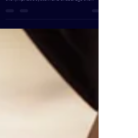
therapeutic technique designed to stimulate
the lymphatic system and encourage the
natural dra