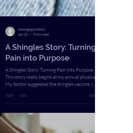
massagegoddess2
Jan 20
3 min read
A Shingles Story: Turning
Pain into Purpose
A Shingles Story: Turning Pain into Purpose
This story really begins at my annual physical.
My doctor suggested the shingles vaccine. I
smiled and said, “Maybe next year. I’m too
young for that.” She raised an eyebrow and
replied, “Oh no, you’re not.” Years later, I have
replayed that moment in my head more times
than I can count. Looking back, had I made a