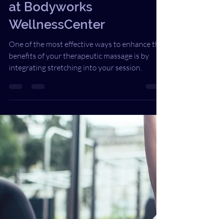
Integrating Stretching
into Therapeutic Massage
at Bodyworks
WellnessCenter
One of the most effective ways to enhance the
benefits of your therapeutic massage is by
integrating stretching into your session.