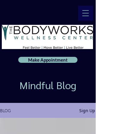
Make Appointment
Mindful Blog
Sign Up
BLOG