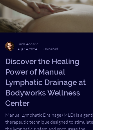
different choice, my life could be different
today. Shingles Symptoms I Didn’t Recognize
When COVID first hit, like ma
Linda Addario
Aug 14, 2024
2 min read
Discover the Healing
Power of Manual
Lymphatic Drainage at
Bodyworks Wellness
Center
Manual Lymphatic Drainage (MLD) is a gentle,