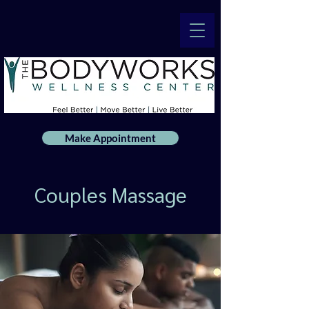
Make Appointment
Couples Massage