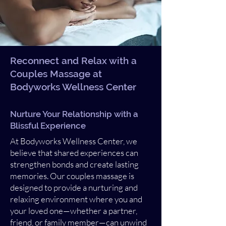
Reconnect and Relax with a
Couples Massage at
Bodyworks Wellness Center
Nurture Your Relationship with a
Blissful Experience
At Bodyworks Wellness Center, we
believe that shared experiences can
strengthen bonds and create lasting
memories. Our couples massage is
designed to provide a nurturing and
relaxing environment where you and
your loved one—whether a partner,
friend, or family member—can unwind