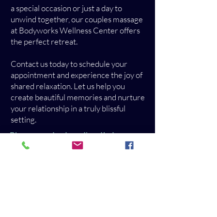
a special occasion or just a day to
unwind together, our couples massage
at Bodyworks Wellness Center offers
the perfect retreat.
Contact us today to schedule your
appointment and experience the joy of
shared relaxation. Let us help you
create beautiful memories and nurture
your relationship in a truly blissful
setting.
Please contact us directly to
schedule a couples massage!