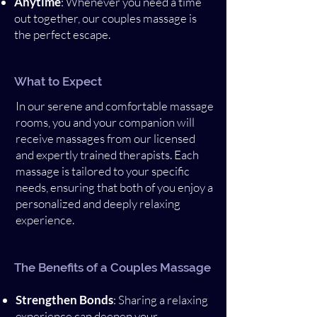
Anytime
: Whenever you need a time
out together, our couples massage is
the perfect escape.
What to Expect
In our serene and comfortable massage
rooms, you and your companion will
receive massages from our licensed
and expertly trained therapists. Each
massage is tailored to your specific
needs, ensuring that both of you enjoy a
personalized and deeply relaxing
experience.
The Benefits of a Couples Massage
Strengthen Bonds
: Sharing a relaxing
experience can deepen your