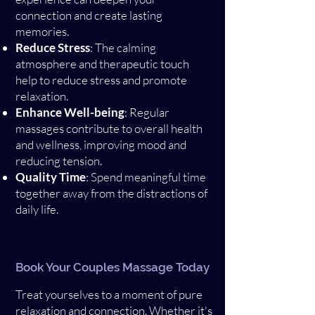
connection and create lasting
memories.
Reduce Stress
: The calming
atmosphere and therapeutic touch
help to reduce stress and promote
relaxation.
Enhance Well-being
: Regular
massages contribute to overall health
and wellness, improving mood and
reducing tension.
Quality Time
: Spend meaningful time
together away from the distractions of
daily life.
Book Your Couples Massage Today
Treat yourselves to a moment of pure
relaxation and connection. Whether it's