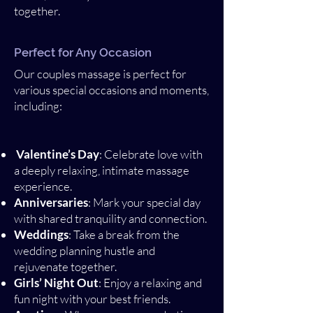
together.
Perfect for Any Occasion
Our couples massage is perfect for
various special occasions and moments,
including:
Valentine’s Day
: Celebrate love with
a deeply relaxing, intimate massage
experience.
Anniversaries
: Mark your special day
with shared tranquility and connection.
Weddings
: Take a break from the
wedding planning hustle and
rejuvenate together.
Girls’ Night Out
: Enjoy a relaxing and
fun night with your best friends.